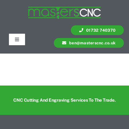
Skip
to
content
01732 740370
Toggle
ben@masterscnc.co.uk
Navigation
Services
Quote
Contact Us
CNC Cutting And Engraving Services To The Trade.
Portfolio