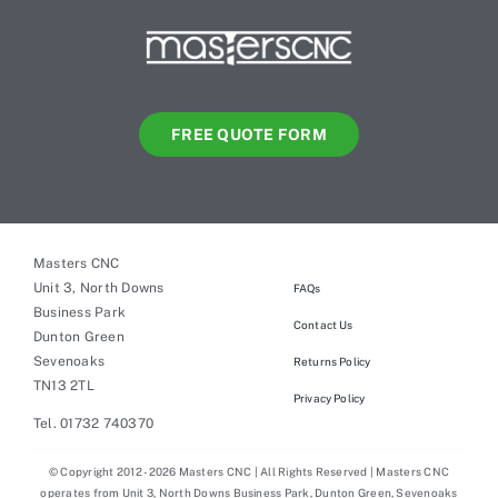
FREE QUOTE FORM
Masters CNC
Unit 3, North Downs
FAQs
Business Park
Contact Us
Dunton Green
Sevenoaks
Returns Policy
TN13 2TL
Privacy Policy
Tel. 01732 740370
© Copyright 2012 - 2026 Masters CNC | All Rights Reserved | Masters CNC
operates from Unit 3, North Downs Business Park, Dunton Green, Sevenoaks