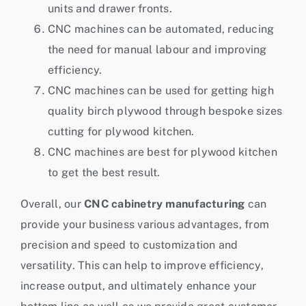
units and drawer fronts.
CNC machines can be automated, reducing
the need for manual labour and improving
efficiency.
CNC machines can be used for getting high
quality birch plywood through bespoke sizes
cutting for plywood kitchen.
CNC machines are best for plywood kitchen
to get the best result.
Overall, our
CNC cabinetry manufacturing
can
provide your business various advantages, from
precision and speed to customization and
versatility. This can help to improve efficiency,
increase output, and ultimately enhance your