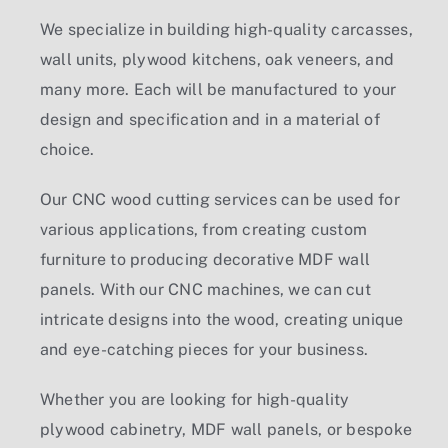
We specialize in building high-quality carcasses,
wall units, plywood kitchens, oak veneers, and
many more. Each will be manufactured to your
design and specification and in a material of
choice.
Our
CNC wood cutting services
can be used for
various applications, from creating custom
furniture to producing decorative MDF wall
panels. With our CNC machines, we can cut
intricate designs into the wood, creating unique
and eye-catching pieces for your business.
Whether you are looking for high-quality
plywood cabinetry
,
MDF wall panels
, or bespoke