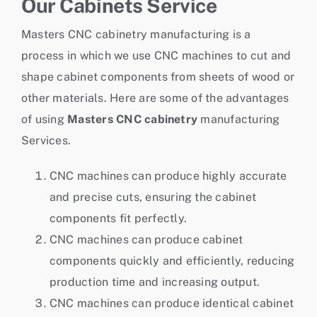
Our Cabinets Service
Masters CNC cabinetry manufacturing is a
process in which we use CNC machines to cut and
shape cabinet components from sheets of wood or
other materials. Here are some of the advantages
of using
Masters CNC cabinetry
manufacturing
Services.
CNC machines can produce highly accurate
and precise cuts, ensuring the cabinet
components fit perfectly.
CNC machines can produce cabinet
components quickly and efficiently, reducing
production time and increasing output.
CNC machines can produce identical cabinet