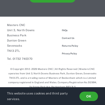
Masters CNC
Unit 3, North Downs
FAQs
Business Park
Contact Us
Dunton Green
Sevenoaks
Returns Policy
TN13 2TL
Privacy Policy
Tel. 01732 740370
© Copyright 2012 - 2026 Masters CNC | All Rights Reserved | Masters CNC
operates from Unit 3, North Downs Business Park, Dunton Green, Sevenoaks
TN13 2TL and is a trading name of Masters of Beckenham which is a Limited
company registered in England and Wales. Company Registration No.512894,
2a Stone Park Ave, Beckenham BR3 3LS
This website uses cookies and third party
OK
services.