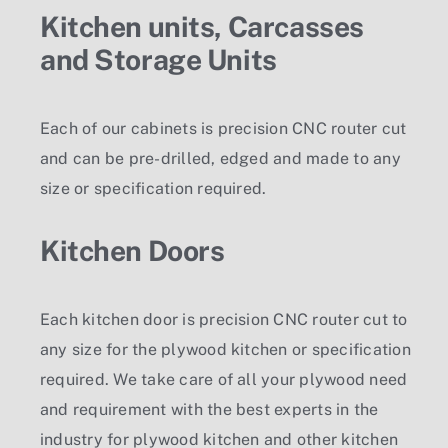
Kitchen units, Carcasses
and Storage Units
Each of our cabinets is precision CNC router cut
and can be pre-drilled, edged and made to any
size or specification required.
Kitchen Doors
Each kitchen door is precision CNC router cut to
any size for the plywood kitchen or specification
required. We take care of all your plywood need
and requirement with the best experts in the
industry for plywood kitchen and other kitchen