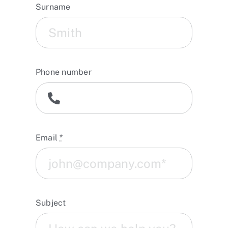
Surname
Phone number
Email
*
Subject