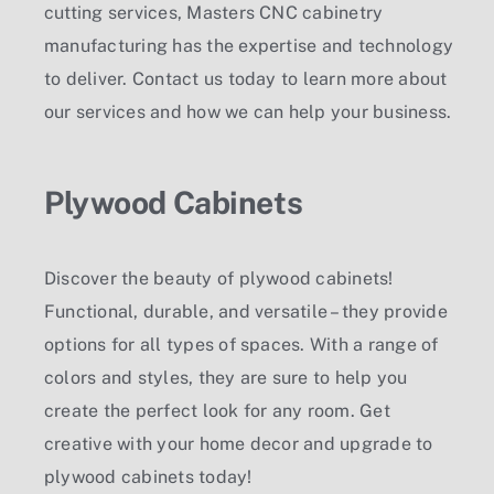
cutting services, Masters CNC cabinetry
manufacturing has the expertise and technology
to deliver. Contact us today to learn more about
our services and how we can help your business.
Plywood Cabinets
Discover the beauty of plywood cabinets!
Functional, durable, and versatile – they provide
options for all types of spaces. With a range of
colors and styles, they are sure to help you
create the perfect look for any room. Get
creative with your home decor and upgrade to
plywood cabinets today!