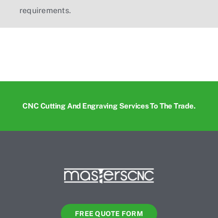
requirements.
CNC Cutting And Engraving Services To The Trade.
FREE QUOTE FORM