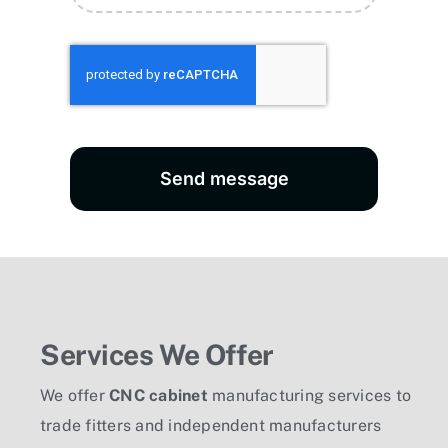
Send message
Services We Offer
We offer
CNC cabinet
manufacturing services to
trade fitters and independent manufacturers