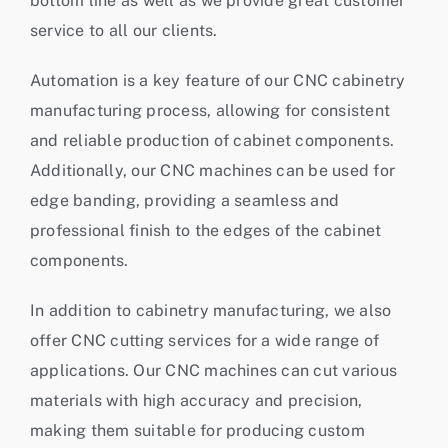
bottom line as well as we provide great customer
service to all our clients.
Automation is a key feature of our CNC cabinetry
manufacturing process, allowing for consistent
and reliable production of cabinet components.
Additionally, our CNC machines can be used for
edge banding
, providing a seamless and
professional finish to the edges of the cabinet
components.
In addition to cabinetry manufacturing, we also
offer
CNC cutting services
for a wide range of
applications. Our CNC machines can cut various
materials with high accuracy and precision,
making them suitable for producing custom