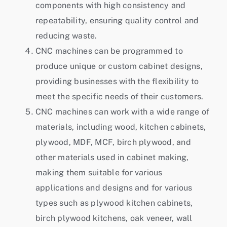
components with high consistency and
repeatability, ensuring quality control and
reducing waste.
CNC machines can be programmed to
produce unique or custom cabinet designs,
providing businesses with the flexibility to
meet the specific needs of their customers.
CNC machines can work with a wide range of
materials, including wood, kitchen cabinets,
plywood, MDF, MCF, birch plywood, and
other materials used in cabinet making,
making them suitable for various
applications and designs and for various
types such as plywood kitchen cabinets,
birch plywood kitchens, oak veneer, wall