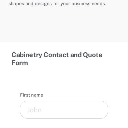
shapes and designs for your business needs.
Cabinetry Contact and Quote
Form
First name