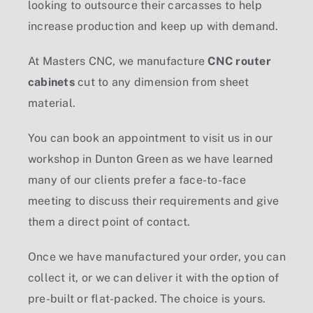
looking to outsource their carcasses to help
increase production and keep up with demand.
At Masters CNC, we manufacture
CNC router
cabinets
cut to any dimension from sheet
material.
You can book an appointment to visit us in our
workshop in Dunton Green as we have learned
many of our clients prefer a face-to-face
meeting to discuss their requirements and give
them a direct point of contact.
Once we have manufactured your order, you can
collect it, or we can deliver it with the option of
pre-built or flat-packed. The choice is yours.