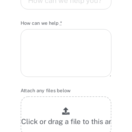
How can we help
*
Attach any files below