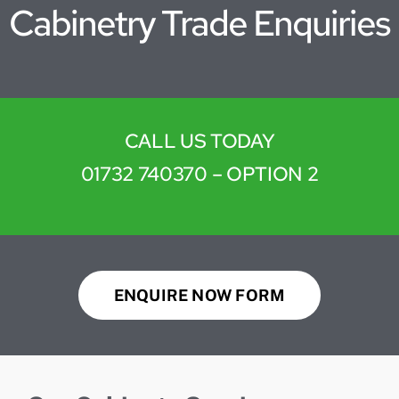
Cabinetry Trade Enquiries
CALL US TODAY
01732 740370
– OPTION 2
ENQUIRE NOW FORM