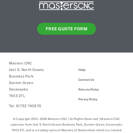
FREE QUOTE FORM
Masters CNC
Unit 3, North Downs
FAQs
Business Park
Contact Us
Dunton Green
Sevenoaks
Returns Policy
TN13 2TL
Privacy Policy
Tel. 01732 740370
© Copyright 2012 - 2026 Masters CNC | All Rights Reserved | Masters CNC
operates from Unit 3, North Downs Business Park, Dunton Green, Sevenoaks
TN13 2TL and is a trading name of Masters of Beckenham which is a Limited