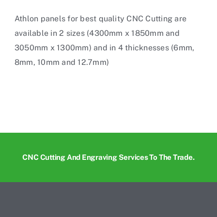
Athlon panels for
best quality CNC Cutting
are
available in 2 sizes (4300mm x 1850mm and
3050mm x 1300mm) and in 4 thicknesses (6mm,
8mm, 10mm and 12.7mm)
CNC Cutting And Engraving Services To The Trade.