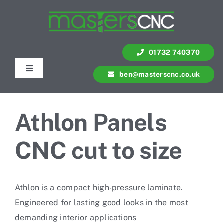
Skip
to
content
01732 740370
Toggle
ben@masterscnc.co.uk
Navigation
Services
Athlon Panels
Quote
CNC cut to size
Contact Us
Athlon is a compact high-pressure laminate.
Portfolio
Engineered for lasting good looks in the most
demanding interior applications