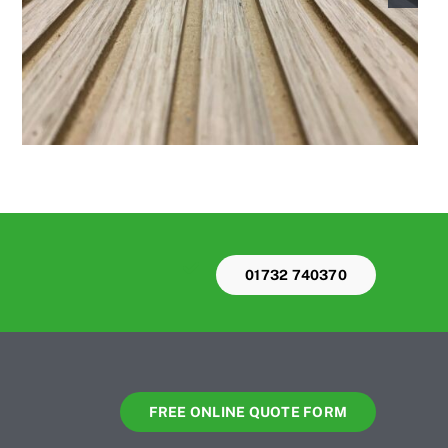
01732 740370
FREE ONLINE QUOTE FORM