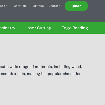
Quote
ices
Materials
Portfolio
Contact
abinetry
Laser Cutting
Edge Banding
cut a wide range of materials, including wood,
d complex cuts, making it a popular choice for