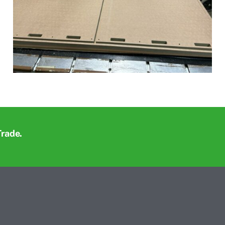
Trade.