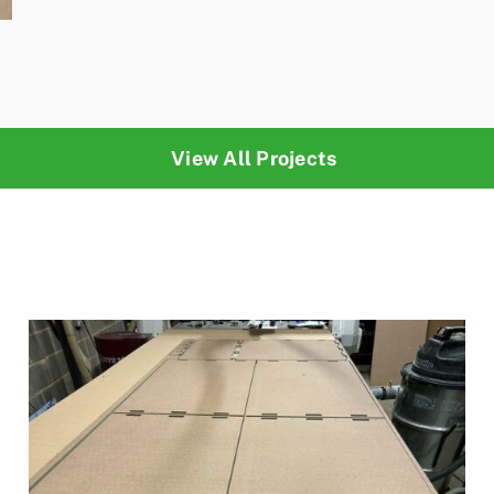
View All Projects