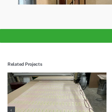
Related Projects