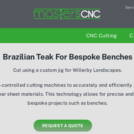
Serv
CNC Cutting
C
Brazilian Teak For Bespoke Benches
Cut using a custom jig for Willerby Landscapes.
-controlled cutting machines to accurately and efficiently 
her sheet materials. This technology allows for precise an
bespoke projects such as benches.
REQUEST A QUOTE