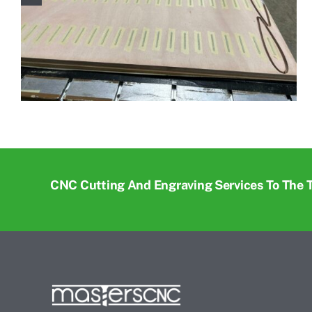
CNC Cutting And Engraving Services To The 