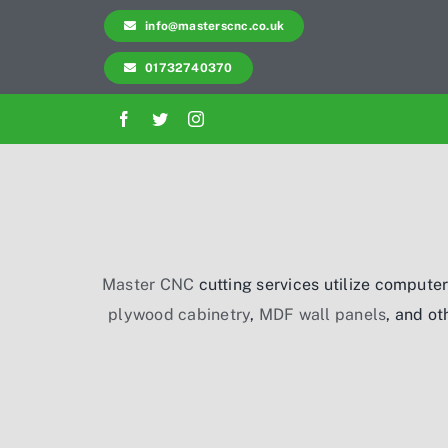
Skip
info@masterscnc.co.uk
to
01732740370
content
Master CNC
cutting services utilize computer
plywood cabinetry
,
MDF wall panels
, and ot