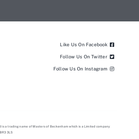
Like Us On Facebook
Follow Us On Twitter
Follow Us On Instagram
d is a trading name of Masters of Beckenham which is a Limited company
 BR3 3LS