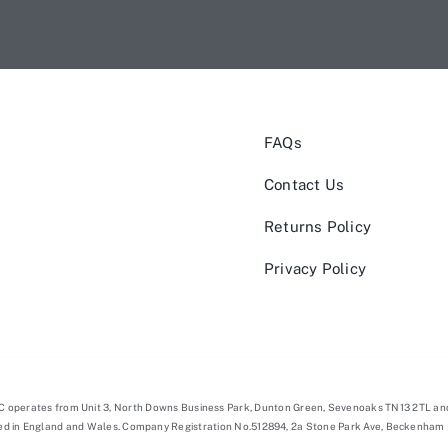
FAQs
Contact Us
Returns Policy
Privacy Policy
NC operates from Unit 3, North Downs Business Park, Dunton Green, Sevenoaks TN13 2TL an
red in England and Wales. Company Registration No.512894, 2a Stone Park Ave, Beckenham