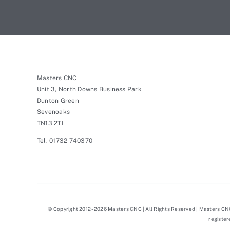
Masters CNC
Unit 3, North Downs Business Park
Dunton Green
Sevenoaks
TN13 2TL
Tel. 01732 740370
© Copyright 2012 - 2026 Masters CNC | All Rights Reserved | Masters C
registe