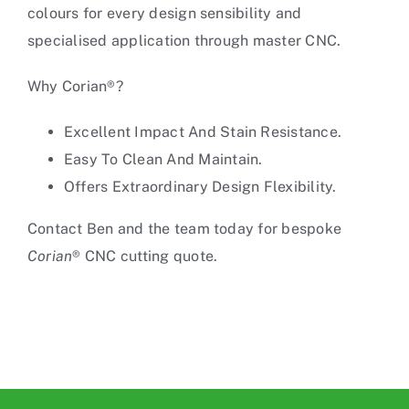
colours for every design sensibility and
specialised application through
master CNC
.
Why Corian®?
Excellent Impact And Stain Resistance.
Easy To Clean And Maintain.
Offers Extraordinary Design Flexibility.
Contact Ben and the team today for bespoke
Corian
®
CNC cutting
quote.