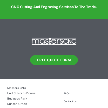
CNC Cutting And Engraving Services To The Trade.
FREE QUOTE FORM
Masters CNC
Unit 3, North Downs
FAQs
Business Park
Contact Us
Dunton Green