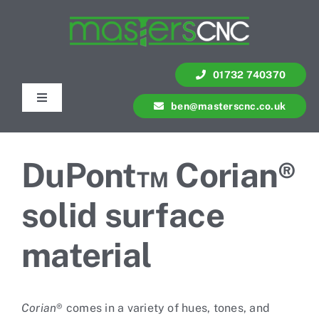
Skip
to
content
01732 740370
Toggle
ben@masterscnc.co.uk
Navigation
Services
DuPont™ Corian®
Quote
solid surface
Contact Us
material
Portfolio
Corian
® comes in a variety of hues, tones, and