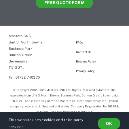
FREE QUOTE FORM
Masters CNC
Unit 3, North Downs
FAQs
Business Park
Contact Us
Dunton Green
Sevenoaks
Returns Policy
TN13 2TL
Privacy Policy
Tel. 01732 740370
© Copyright 2012 - 2026 Masters CNC | All Rights Reserved | Masters CNC
operates from Unit 3, North Downs Business Park, Dunton Green, Sevenoaks
TN13 2TL and is a trading name of Masters of Beckenham which is a Limited
company registered in England and Wales. Company Registration No.512894,
2a Stone Park Ave, Beckenham BR3 3LS
This website uses cookies and third party
OK
services.