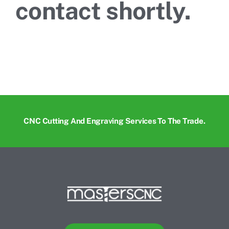
contact shortly.
CNC Cutting And Engraving Services To The Trade.