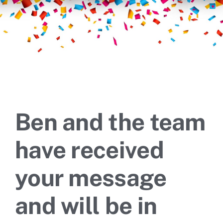
Ben and the team
have received
your message
and will be in